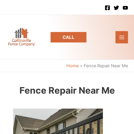
Skip
to
content
CALL
Home
Fence Repair Near Me
Fence Repair Near Me