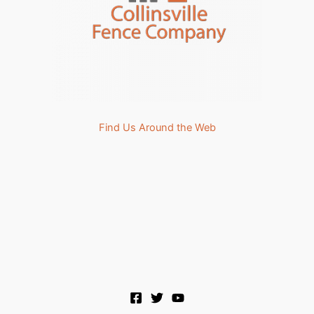
Find Us Around the Web