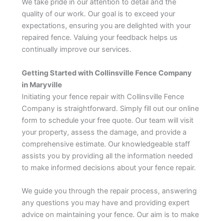
We take pride in our attention to detail and the
quality of our work. Our goal is to exceed your
expectations, ensuring you are delighted with your
repaired fence. Valuing your feedback helps us
continually improve our services.
Getting Started with Collinsville Fence Company
in Maryville
Initiating your fence repair with Collinsville Fence
Company is straightforward. Simply fill out our online
form to schedule your free quote. Our team will visit
your property, assess the damage, and provide a
comprehensive estimate. Our knowledgeable staff
assists you by providing all the information needed
to make informed decisions about your fence repair.
We guide you through the repair process, answering
any questions you may have and providing expert
advice on maintaining your fence. Our aim is to make