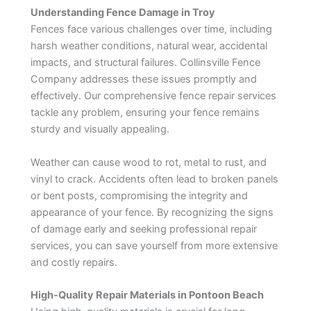
Understanding Fence Damage in Troy
Fences face various challenges over time, including
harsh weather conditions, natural wear, accidental
impacts, and structural failures. Collinsville Fence
Company addresses these issues promptly and
effectively. Our comprehensive fence repair services
tackle any problem, ensuring your fence remains
sturdy and visually appealing.
Weather can cause wood to rot, metal to rust, and
vinyl to crack. Accidents often lead to broken panels
or bent posts, compromising the integrity and
appearance of your fence. By recognizing the signs
of damage early and seeking professional repair
services, you can save yourself from more extensive
and costly repairs.
High-Quality Repair Materials in Pontoon Beach