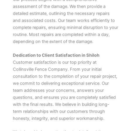
assessment of the damage. We then provide a
detailed estimate, outlining the necessary repairs
and associated costs. Our team works efficiently to
complete repairs, ensuring minimal disruption to your
routine. Most repairs are completed within a day,
depending on the extent of the damage.
Dedication to Client Satisfaction in Shiloh
Customer satisfaction is our top priority at
Collinsville Fence Company. From your initial
consultation to the completion of your repair project,
we commit to delivering exceptional service. Our
team addresses your concerns, answers your
questions, and ensures you are completely satisfied
with the final results. We believe in building long-
term relationships with our customers through
honesty, integrity, and superior workmanship.