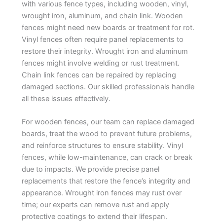
with various fence types, including wooden, vinyl,
wrought iron, aluminum, and chain link. Wooden
fences might need new boards or treatment for rot.
Vinyl fences often require panel replacements to
restore their integrity. Wrought iron and aluminum
fences might involve welding or rust treatment.
Chain link fences can be repaired by replacing
damaged sections. Our skilled professionals handle
all these issues effectively.
For wooden fences, our team can replace damaged
boards, treat the wood to prevent future problems,
and reinforce structures to ensure stability. Vinyl
fences, while low-maintenance, can crack or break
due to impacts. We provide precise panel
replacements that restore the fence’s integrity and
appearance. Wrought iron fences may rust over
time; our experts can remove rust and apply
protective coatings to extend their lifespan.