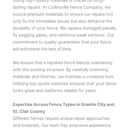
Using high-quality materials is crucial for long-
lasting repairs. At Collinsville Fence Company, we
source premium materials to ensure our repairs not
only fix the immediate issues but also enhance the
durability of your fence. We replace damaged panels,
fix sagging gates, and reinforce weak sections. Our
commitment to quality guarantees that your fence
will withstand the test of time.
We ensure that a repaired fence blends seamlessly
with the existing structure. By carefully matching
materials and finishes, we maintain a cohesive look.
Utilizing top-grade materials ensures that your fence
looks great and performs reliably for years.
Expertise Across Fence Types in Granite City and
St. Clair County
Different fences require unique repair approaches
and materials. Our team has extensive experience