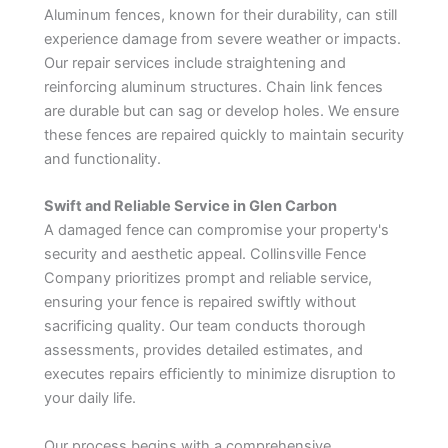
Aluminum fences, known for their durability, can still
experience damage from severe weather or impacts.
Our repair services include straightening and
reinforcing aluminum structures. Chain link fences
are durable but can sag or develop holes. We ensure
these fences are repaired quickly to maintain security
and functionality.
Swift and Reliable Service in Glen Carbon
A damaged fence can compromise your property's
security and aesthetic appeal. Collinsville Fence
Company prioritizes prompt and reliable service,
ensuring your fence is repaired swiftly without
sacrificing quality. Our team conducts thorough
assessments, provides detailed estimates, and
executes repairs efficiently to minimize disruption to
your daily life.
Our process begins with a comprehensive