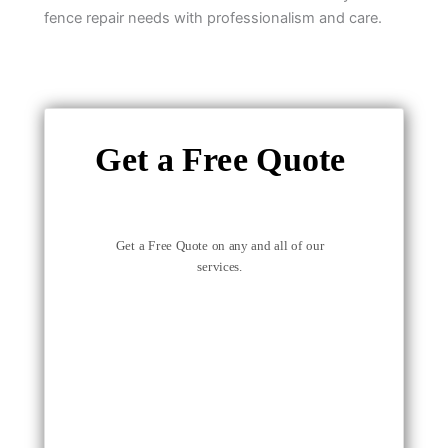
fence repair needs with professionalism and care.
Get a Free Quote
Get a Free Quote on any and all of our
services.