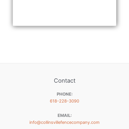
Contact
PHONE:
618-228-3090
EMAIL:
info@collinsvillefencecompany.com