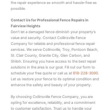
the repair experience as smooth and hassle-free as
possible.
Contact Us for Professional Fence Repairs in
Fairview Heights
Don’t let a damaged fence diminish your property’s
value and security. Contact Collinsville Fence
Company for reliable and professional fence repair
services. We serve Collinsville, Troy, Pontoon Beach,
St. Clair County, Granite City, Glen Carbon, and
Shiloh. Ensuring you have access to the best repair
solutions in the area is our goal. Fill out our form to
schedule your free quote or call us at
618-228-3090
.
Let us restore your fence to its optimal condition and
enhance the safety and beauty of your property.
By choosing Collinsville Fence Company, you are
opting for excellence, reliability, and a commitment
to customer satisfaction. Trust us to handle your