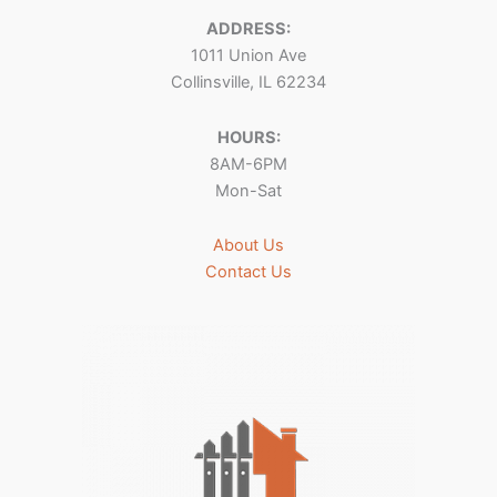
ADDRESS:
1011 Union Ave
Collinsville, IL 62234
HOURS:
8AM-6PM
Mon-Sat
About Us
Contact Us