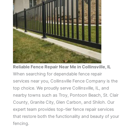
Reliable Fence Repair Near Me in Collinsville, IL
When searching for dependable fence repair
services near you, Collinsville Fence Company is the
top choice. We proudly serve Collinsville, IL, and
nearby towns such as Troy, Pontoon Beach, St. Clair
County, Granite City, Glen Carbon, and Shiloh. Our
expert team provides top-tier fence repair services
that restore both the functionality and beauty of your
fencing.